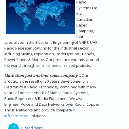
Radio
Systems Ltd.
is a
Canadian
Based
Company,
that
specializes in the Electronic Engineering of VHF & UHF
Radio Repeater Stations for the Industrial sector
including Mining, Exploration, Underground Tunnels,
Power Plants & Marine. Our presence extends around
the world through small to medium sized projects.
More than just another radio company...
Our
product is the result of 30 years development in
Electronics & Radio Technology, combined with many
years of onsite service of Mobile Radio Systems,
Radio Repeaters & Radio Equipment. We also
Engineer Voice and Data Networks over Radio, Copper
and IP Networks and provide complete
IT
Infrastructure
Solutions.
about Radio Repeaters - Our Introduction
Read more