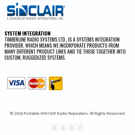
SYSTEM INTEGRATION
TIMBERLINE RADIO SYSTEMS LTD., IS A SYSTEMS INTEGRATION
PROVIDER, WHICH MEANS WE INCORPORATE PRODUCTS FROM
MANY DIFFERENT PRODUCT LINES AND TIE THOSE TOGETHER INTO
CUSTOM, RUGGEDIZED SYSTEMS.
© 2026 Portable VHF/UHF Radio Repeaters. All Rights Reserved.