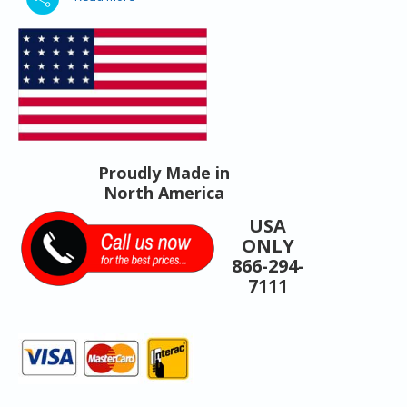
Proudly Made in
North America
USA
ONLY
866-294-
7111