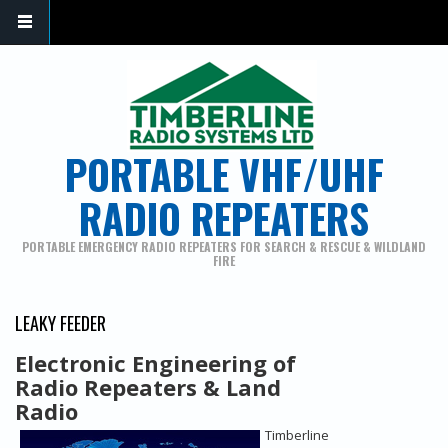
PORTABLE VHF/UHF
RADIO REPEATERS
PORTABLE EMERGENCY RADIO REPEATERS FOR SEARCH & RESCUE & WILDLAND
FIRE
LEAKY FEEDER
Electronic Engineering of
Radio Repeaters & Land
Radio
Timberline