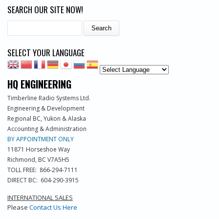
SEARCH OUR SITE NOW!
Search
SELECT YOUR LANGUAGE
HQ ENGINEERING
Timberline Radio Systems Ltd.
Engineering & Development
Regional BC, Yukon & Alaska
Accounting & Administration
BY APPOINTMENT ONLY
11871 Horseshoe Way
Richmond, BC V7A5H5
TOLL FREE: 866-294-7111
DIRECT BC: 604-290-3915
INTERNATIONAL SALES
Please
Contact Us Here