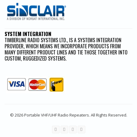
SYSTEM INTEGRATION
TIMBERLINE RADIO SYSTEMS LTD., IS A SYSTEMS INTEGRATION
PROVIDER, WHICH MEANS WE INCORPORATE PRODUCTS FROM
MANY DIFFERENT PRODUCT LINES AND TIE THOSE TOGETHER INTO
CUSTOM, RUGGEDIZED SYSTEMS.
© 2026 Portable VHF/UHF Radio Repeaters. All Rights Reserved.