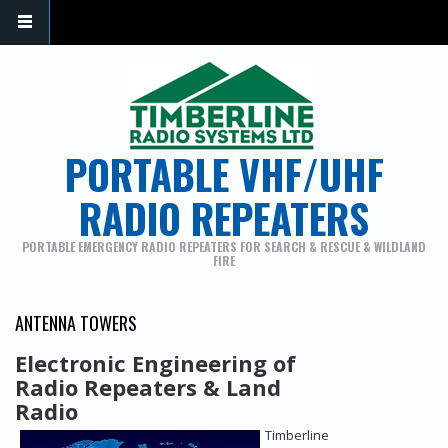
PORTABLE VHF/UHF
RADIO REPEATERS
PORTABLE EMERGENCY RADIO REPEATERS FOR SEARCH & RESCUE & WILDLAND
FIRE
ANTENNA TOWERS
Electronic Engineering of
Radio Repeaters & Land
Radio
Timberline