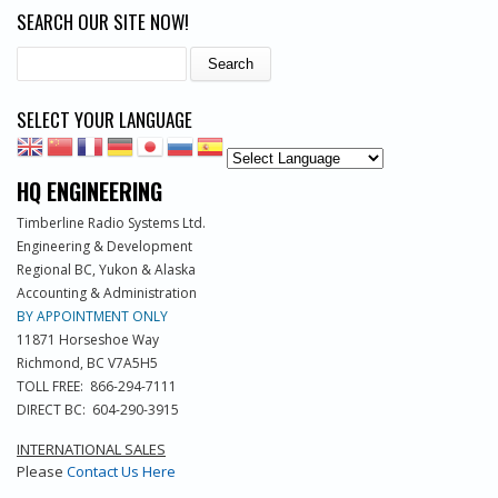
SEARCH OUR SITE NOW!
Search
SELECT YOUR LANGUAGE
HQ ENGINEERING
Timberline Radio Systems Ltd.
Engineering & Development
Regional BC, Yukon & Alaska
Accounting & Administration
BY APPOINTMENT ONLY
11871 Horseshoe Way
Richmond, BC V7A5H5
TOLL FREE: 866-294-7111
DIRECT BC: 604-290-3915
INTERNATIONAL SALES
Please
Contact Us Here