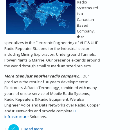
Radio
Systems Ltd.
is a
Canadian
Based
Company,
that
specializes in the Electronic Engineering of VHF & UHF
Radio Repeater Stations for the Industrial sector
including Mining, Exploration, Underground Tunnels,
Power Plants & Marine. Our presence extends around
the world through small to medium sized projects.
More than just another radio company...
Our
product is the result of 30 years development in
Electronics & Radio Technology, combined with many
years of onsite service of Mobile Radio Systems,
Radio Repeaters & Radio Equipment. We also
Engineer Voice and Data Networks over Radio, Copper
and IP Networks and provide complete
IT
Infrastructure
Solutions.
about Radio Repeaters - Our Introduction
Read more