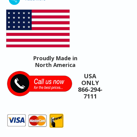
Proudly Made in
North America
USA
ONLY
866-294-
7111