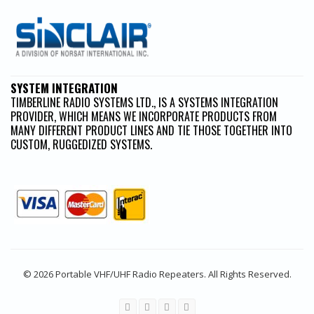
SYSTEM INTEGRATION
TIMBERLINE RADIO SYSTEMS LTD., IS A SYSTEMS INTEGRATION
PROVIDER, WHICH MEANS WE INCORPORATE PRODUCTS FROM
MANY DIFFERENT PRODUCT LINES AND TIE THOSE TOGETHER INTO
CUSTOM, RUGGEDIZED SYSTEMS.
© 2026 Portable VHF/UHF Radio Repeaters. All Rights Reserved.