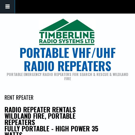
PORTABLE VHF/UHF
RADIO REPEATERS
PORTABLE EMERGENCY RADIO REPEATERS FOR SEARCH & RESCUE & WILDLAND
FIRE
RENT RPEATER
RADIO REPEATER RENTALS
WILDLAND FIRE, PORTABLE
REPEATERS
FULLY PORTABLE - HIGH POWER 35
WATTS