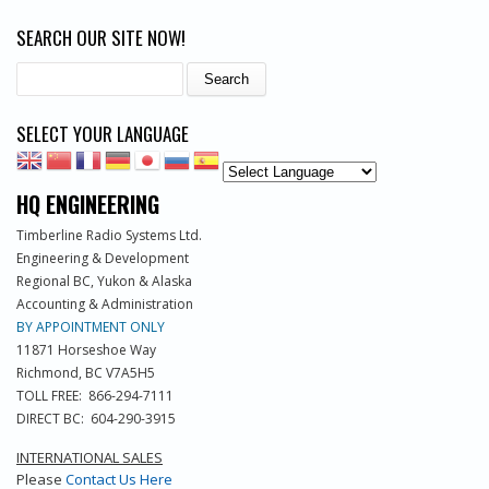
SEARCH OUR SITE NOW!
Search
SELECT YOUR LANGUAGE
HQ ENGINEERING
Timberline Radio Systems Ltd.
Engineering & Development
Regional BC, Yukon & Alaska
Accounting & Administration
BY APPOINTMENT ONLY
11871 Horseshoe Way
Richmond, BC V7A5H5
TOLL FREE: 866-294-7111
DIRECT BC: 604-290-3915
INTERNATIONAL SALES
Please
Contact Us Here