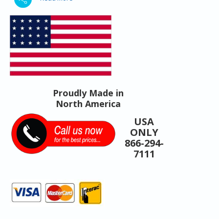
Proudly Made in
North America
USA
ONLY
866-294-
7111