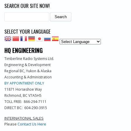
SEARCH OUR SITE NOW!
Search
SELECT YOUR LANGUAGE
HQ ENGINEERING
Timberline Radio Systems Ltd.
Engineering & Development
Regional BC, Yukon & Alaska
Accounting & Administration
BY APPOINTMENT ONLY
11871 Horseshoe Way
Richmond, BC V7A5H5
TOLL FREE: 866-294-7111
DIRECT BC: 604-290-3915
INTERNATIONAL SALES
Please
Contact Us Here