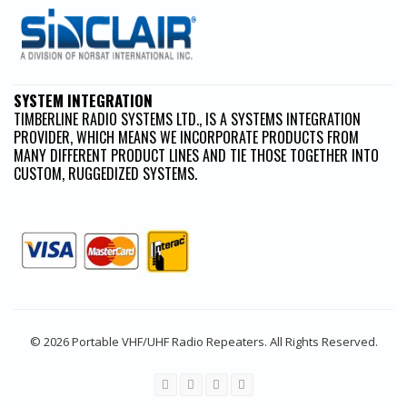
SYSTEM INTEGRATION
TIMBERLINE RADIO SYSTEMS LTD., IS A SYSTEMS INTEGRATION
PROVIDER, WHICH MEANS WE INCORPORATE PRODUCTS FROM
MANY DIFFERENT PRODUCT LINES AND TIE THOSE TOGETHER INTO
CUSTOM, RUGGEDIZED SYSTEMS.
© 2026 Portable VHF/UHF Radio Repeaters. All Rights Reserved.