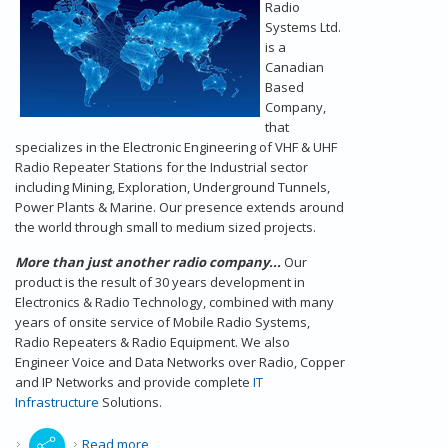
Radio
Systems Ltd.
is a
Canadian
Based
Company,
that
specializes in the Electronic Engineering of VHF & UHF
Radio Repeater Stations for the Industrial sector
including Mining, Exploration, Underground Tunnels,
Power Plants & Marine. Our presence extends around
the world through small to medium sized projects.
More than just another radio company...
Our
product is the result of 30 years development in
Electronics & Radio Technology, combined with many
years of onsite service of Mobile Radio Systems,
Radio Repeaters & Radio Equipment. We also
Engineer Voice and Data Networks over Radio, Copper
and IP Networks and provide complete
IT
Infrastructure
Solutions.
about Radio Repeaters - Our Introduction
Read more