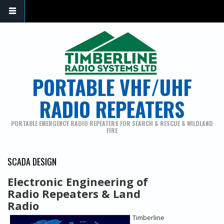
PORTABLE VHF/UHF
RADIO REPEATERS
PORTABLE EMERGENCY RADIO REPEATERS FOR SEARCH & RESCUE & WILDLAND
FIRE
SCADA DESIGN
Electronic Engineering of
Radio Repeaters & Land
Radio
Timberline